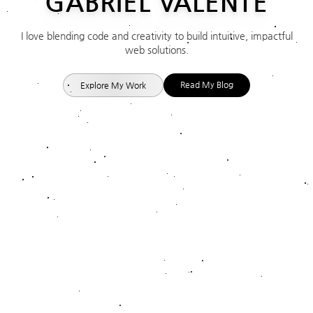
GABRIEL
VALENTE
I love blending code and creativity to build intuitive, impactful
web solutions.
Read My Blog
Explore My Work