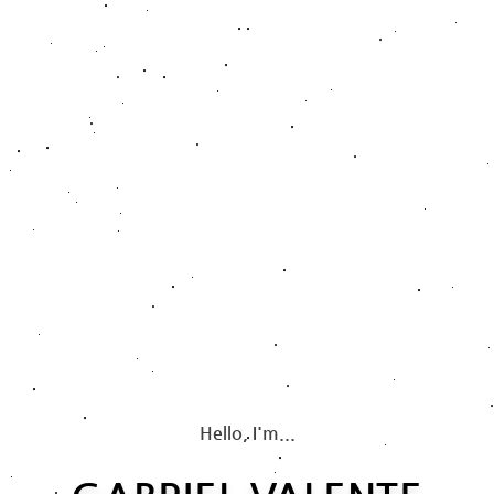
Hello, I'm...